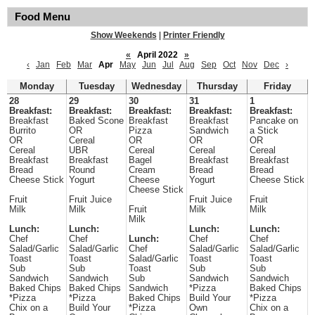
Food Menu
Show Weekends
|
Printer Friendly
«
April 2022
»
‹
Jan
Feb
Mar
Apr
May
Jun
Jul
Aug
Sep
Oct
Nov
Dec
›
Monday
Tuesday
Wednesday
Thursday
Friday
28
29
30
31
1
Breakfast:
Breakfast:
Breakfast:
Breakfast:
Breakfast:
Breakfast
Baked Scone
Breakfast
Breakfast
Pancake on
Burrito
OR
Pizza
Sandwich
a Stick
OR
Cereal
OR
OR
OR
Cereal
UBR
Cereal
Cereal
Cereal
Breakfast
Breakfast
Bagel
Breakfast
Breakfast
Bread
Round
Cream
Bread
Bread
Cheese Stick
Yogurt
Cheese
Yogurt
Cheese Stick
Cheese Stick
Fruit
Fruit Juice
Fruit Juice
Fruit
Milk
Milk
Fruit
Milk
Milk
Milk
Lunch:
Lunch:
Lunch:
Lunch:
Chef
Chef
Lunch:
Chef
Chef
Salad/Garlic
Salad/Garlic
Chef
Salad/Garlic
Salad/Garlic
Toast
Toast
Salad/Garlic
Toast
Toast
Sub
Sub
Toast
Sub
Sub
Sandwich
Sandwich
Sub
Sandwich
Sandwich
Baked Chips
Baked Chips
Sandwich
*Pizza
Baked Chips
*Pizza
*Pizza
Baked Chips
Build Your
*Pizza
Chix on a
Build Your
*Pizza
Own
Chix on a