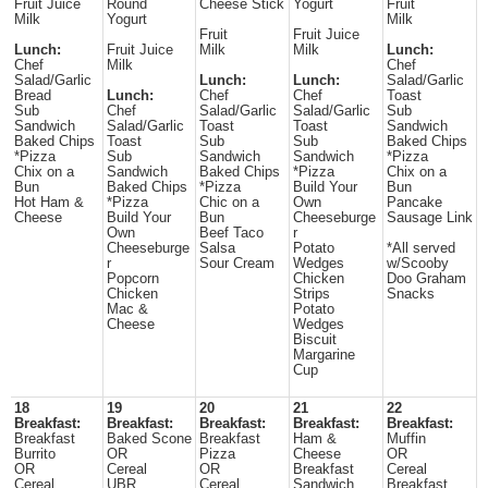
Fruit Juice
Round
Cheese Stick
Yogurt
Fruit
Milk
Yogurt
Milk
Fruit
Fruit Juice
Lunch:
Fruit Juice
Milk
Milk
Lunch:
Chef
Milk
Chef
Salad/Garlic
Lunch:
Lunch:
Salad/Garlic
Bread
Lunch:
Chef
Chef
Toast
Sub
Chef
Salad/Garlic
Salad/Garlic
Sub
Sandwich
Salad/Garlic
Toast
Toast
Sandwich
Baked Chips
Toast
Sub
Sub
Baked Chips
*Pizza
Sub
Sandwich
Sandwich
*Pizza
Chix on a
Sandwich
Baked Chips
*Pizza
Chix on a
Bun
Baked Chips
*Pizza
Build Your
Bun
Hot Ham &
*Pizza
Chic on a
Own
Pancake
Cheese
Build Your
Bun
Cheeseburge
Sausage Link
Own
Beef Taco
r
Cheeseburge
Salsa
Potato
*All served
r
Sour Cream
Wedges
w/Scooby
Popcorn
Chicken
Doo Graham
Chicken
Strips
Snacks
Mac &
Potato
Cheese
Wedges
Biscuit
Margarine
Cup
18
19
20
21
22
Breakfast:
Breakfast:
Breakfast:
Breakfast:
Breakfast:
Breakfast
Baked Scone
Breakfast
Ham &
Muffin
Burrito
OR
Pizza
Cheese
OR
OR
Cereal
OR
Breakfast
Cereal
Cereal
UBR
Cereal
Sandwich
Breakfast