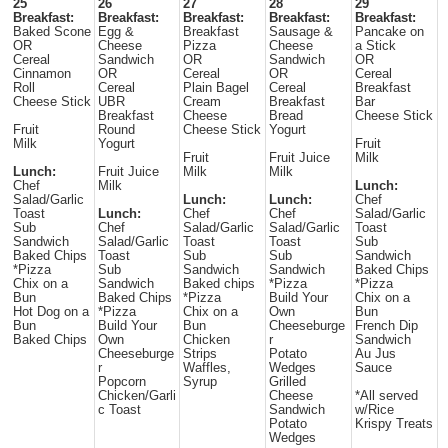
25
26
27
28
29
Breakfast:
Breakfast:
Breakfast:
Breakfast:
Breakfast:
Baked Scone
Egg &
Breakfast
Sausage &
Pancake on
OR
Cheese
Pizza
Cheese
a Stick
Cereal
Sandwich
OR
Sandwich
OR
Cinnamon
OR
Cereal
OR
Cereal
Roll
Cereal
Plain Bagel
Cereal
Breakfast
Cheese Stick
UBR
Cream
Breakfast
Bar
Breakfast
Cheese
Bread
Cheese Stick
Fruit
Round
Cheese Stick
Yogurt
Milk
Yogurt
Fruit
Fruit
Fruit Juice
Milk
Lunch:
Fruit Juice
Milk
Milk
Chef
Milk
Lunch:
Salad/Garlic
Lunch:
Lunch:
Chef
Toast
Lunch:
Chef
Chef
Salad/Garlic
Sub
Chef
Salad/Garlic
Salad/Garlic
Toast
Sandwich
Salad/Garlic
Toast
Toast
Sub
Baked Chips
Toast
Sub
Sub
Sandwich
*Pizza
Sub
Sandwich
Sandwich
Baked Chips
Chix on a
Sandwich
Baked chips
*Pizza
*Pizza
Bun
Baked Chips
*Pizza
Build Your
Chix on a
Hot Dog on a
*Pizza
Chix on a
Own
Bun
Bun
Build Your
Bun
Cheeseburge
French Dip
Baked Chips
Own
Chicken
r
Sandwich
Cheeseburge
Strips
Potato
Au Jus
r
Waffles,
Wedges
Sauce
Popcorn
Syrup
Grilled
Chicken/Garli
Cheese
*All served
c Toast
Sandwich
w/Rice
Potato
Krispy Treats
Wedges