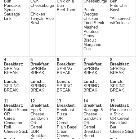
Bun
Own
Chix on a
Cheeseburge
Bun
Pancake,
Cheeseburge
Bun
r
Frito Chili
Syrup
r
Beef Taco
Potato
Bowl
Sausage
Chicken
Wedges
Link
Teriyaki Rice
Chicken
*All served
Bowl
Fried Steak
w/Cookies
Mashed
Potatoes
Gravy
Biscuit
Margarine
Cup
4
5
6
7
8
Breakfast:
Breakfast:
Breakfast:
Breakfast:
Breakfast:
SPRING
SPRING
SPRING
SPRING
SPRING
BREAK
BREAK
BREAK
BREAK
BREAK
Lunch:
Lunch:
Lunch:
Lunch:
Lunch:
SPRING
SPRING
SPRING
SPRING
SPRING
BREAK
BREAK
BREAK
BREAK
BREAK
11
12
13
14
15
Breakfast:
Breakfast:
Breakfast:
Breakfast:
Breakfast:
Baked Scone
Egg &
Breakfast
Sausage &
Pancake on
OR
Cheese
Pizza
Cheese
a Stick
Cereal
Sandwich
OR
Sandwich
OR Cereal
Cinnamon
OR
Cereal
OR
Breakfast
Roll
Cereal
Plain Bagel
Cereal
Bar
Cheese Stick
UBR
Cream
Breakfast
Cheese Stick
Breakfast
Cheese
Bread