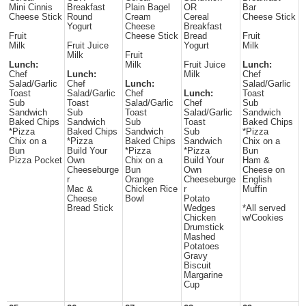
Mini Cinnis
Breakfast
Plain Bagel
OR
Bar
Cheese Stick
Round
Cream
Cereal
Cheese Stick
Yogurt
Cheese
Breakfast
Fruit
Cheese Stick
Bread
Fruit
Milk
Fruit Juice
Yogurt
Milk
Milk
Fruit
Lunch:
Milk
Fruit Juice
Lunch:
Chef
Lunch:
Milk
Chef
Salad/Garlic
Chef
Lunch:
Salad/Garlic
Toast
Salad/Garlic
Chef
Lunch:
Toast
Sub
Toast
Salad/Garlic
Chef
Sub
Sandwich
Sub
Toast
Salad/Garlic
Sandwich
Baked Chips
Sandwich
Sub
Toast
Baked Chips
*Pizza
Baked Chips
Sandwich
Sub
*Pizza
Chix on a
*Pizza
Baked Chips
Sandwich
Chix on a
Bun
Build Your
*Pizza
*Pizza
Bun
Pizza Pocket
Own
Chix on a
Build Your
Ham &
Cheeseburge
Bun
Own
Cheese on
r
Orange
Cheeseburge
English
Mac &
Chicken Rice
r
Muffin
Cheese
Bowl
Potato
Bread Stick
Wedges
*All served
Chicken
w/Cookies
Drumstick
Mashed
Potatoes
Gravy
Biscuit
Margarine
Cup