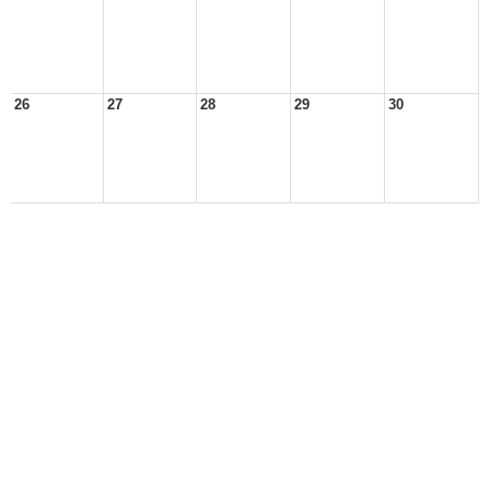
26
27
28
29
30