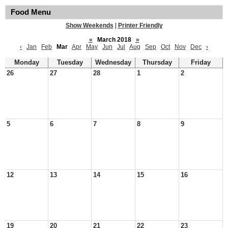
Food Menu
Show Weekends
|
Printer Friendly
«
March 2018
»
‹
Jan
Feb
Mar
Apr
May
Jun
Jul
Aug
Sep
Oct
Nov
Dec
›
Monday
Tuesday
Wednesday
Thursday
Friday
26
27
28
1
2
5
6
7
8
9
12
13
14
15
16
19
20
21
22
23