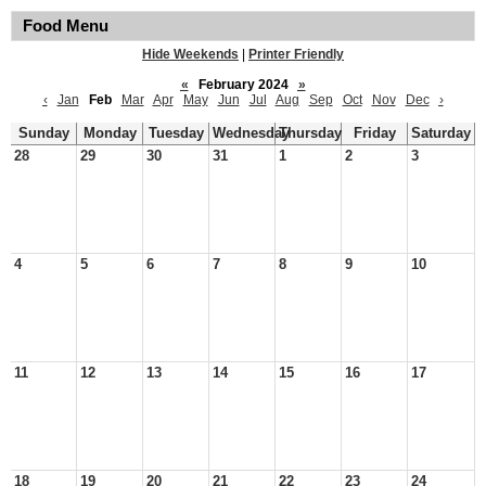
Food Menu
Hide Weekends
|
Printer Friendly
«
February 2024
»
‹
Jan
Feb
Mar
Apr
May
Jun
Jul
Aug
Sep
Oct
Nov
Dec
›
Sunday
Monday
Tuesday
Wednesday
Thursday
Friday
Saturday
28
29
30
31
1
2
3
4
5
6
7
8
9
10
11
12
13
14
15
16
17
18
19
20
21
22
23
24