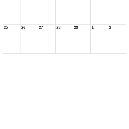
25
26
27
28
29
1
2