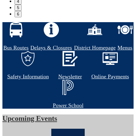
4
5
6
Bus Routes
Delays & Closures
District Homepage
Menus
Safety Information
Newsletter
Online Payments
Power School
Upcoming Events