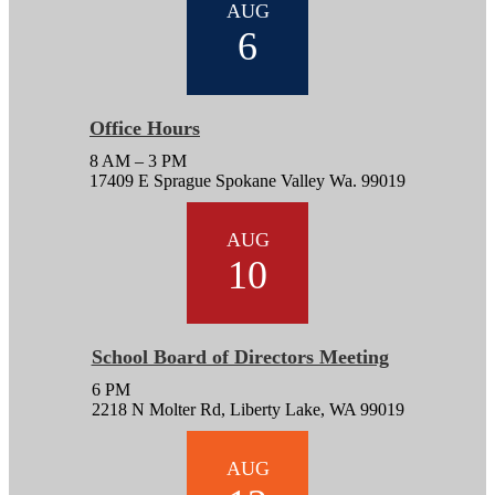
AUG
6
Office Hours
8 AM – 3 PM
17409 E Sprague Spokane Valley Wa. 99019
AUG
10
School Board of Directors Meeting
6 PM
2218 N Molter Rd, Liberty Lake, WA 99019
AUG