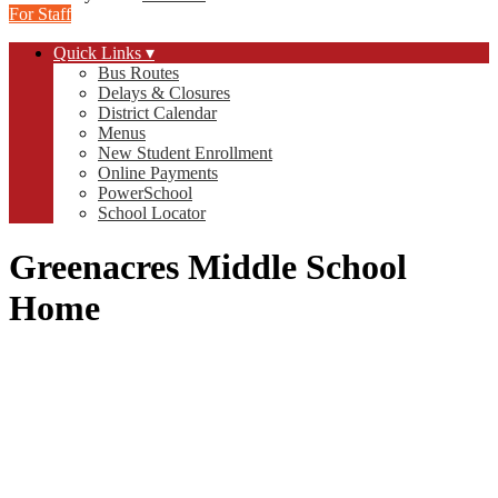
For Staff
Quick Links ▾
Bus Routes
Delays & Closures
District Calendar
Menus
New Student Enrollment
Online Payments
PowerSchool
School Locator
Greenacres Middle School
Home