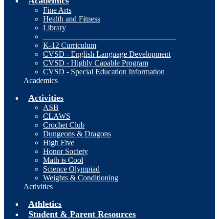
Academics
Fine Arts
Health and Fitness
Library
__________________________________
K-12 Curriculum
CVSD - English Language Development
CVSD - Highly Capable Program
CVSD - Special Education Information
Academics
Activities
ASB
CLAWS
Crochet Club
Dungeons & Dragons
High Five
Honor Society
Math is Cool
Science Olympiad
Weights & Conditioning
Activities
Athletics
Student & Parent Resources