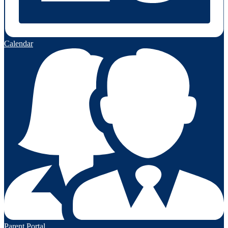
Calendar
Parent Portal