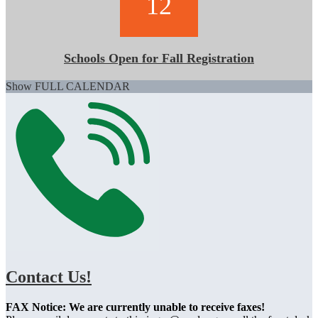
12
Schools Open for Fall Registration
Show FULL CALENDAR
Contact Us!
FAX Notice: We are currently unable to receive faxes!