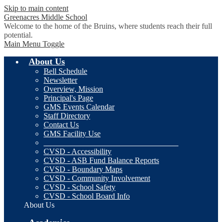
Skip to main content
Greenacres
Middle School
Welcome to the home of the Bruins, where students reach their full
potential.
Main Menu Toggle
About Us
Bell Schedule
Newsletter
Overview, Mission
Principal's Page
GMS Events Calendar
Staff Directory
Contact Us
GMS Facility Use
__________________________________
CVSD - Accessibility
CVSD - ASB Fund Balance Reports
CVSD - Boundary Maps
CVSD - Community Involvement
CVSD - School Safety
CVSD - School Board Info
About Us