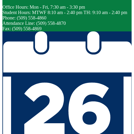
Office Hours: Mon - Fri, 7:30 am - 3:30 pm
Student Hours: MTWF 8:10 am - 2:40 pm TH: 9:10 am - 2:40 pm
Phone: (509) 558-4860
Attendance Line: (509) 558-4870
Fax: (509) 558-4869