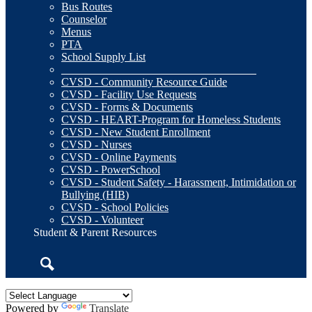
Bus Routes
Counselor
Menus
PTA
School Supply List
___________________________________
CVSD - Community Resource Guide
CVSD - Facility Use Requests
CVSD - Forms & Documents
CVSD - HEART-Program for Homeless Students
CVSD - New Student Enrollment
CVSD - Nurses
CVSD - Online Payments
CVSD - PowerSchool
CVSD - Student Safety - Harassment, Intimidation or
Bullying (HIB)
CVSD - School Policies
CVSD - Volunteer
Student & Parent Resources
Search
Powered by
Translate