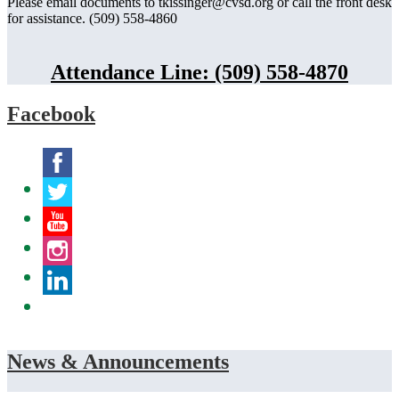
Please email documents to
tkissinger@cvsd.org
or call the front desk
for assistance. (509) 558-4860
Attendance Line: (509) 558-4870
Facebook
Facebook
Twitter
YouTube
Instagram
LinkedIn
News & Announcements