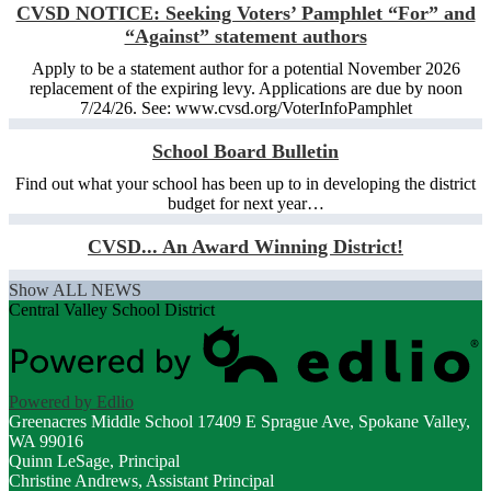
CVSD NOTICE: Seeking Voters’ Pamphlet “For” and
“Against” statement authors
Apply to be a statement author for a potential November 2026
replacement of the expiring levy. Applications are due by noon
7/24/26. See: www.cvsd.org/VoterInfoPamphlet
School Board Bulletin
Find out what your school has been up to in developing the district
budget for next year…
CVSD... An Award Winning District!
Show ALL NEWS
Central Valley School District
Powered by Edlio
Greenacres Middle School
17409 E Sprague Ave, Spokane Valley,
WA 99016
Quinn LeSage, Principal
Christine Andrews, Assistant Principal